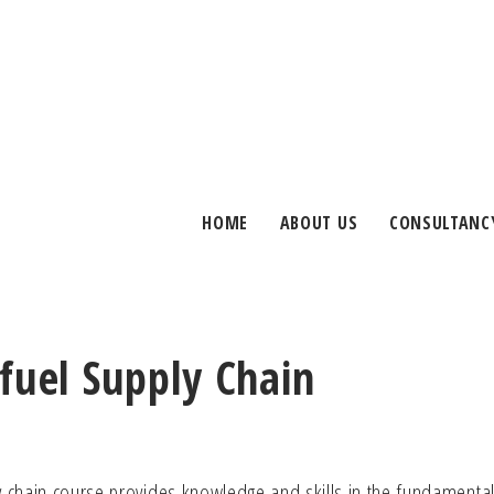
HOME
ABOUT US
CONSULTANC
fuel Supply Chain
ly chain course provides knowledge and skills in the fundamenta