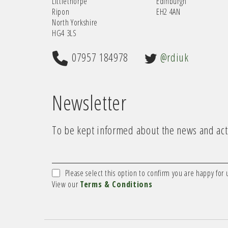
Littlethorpe
Edinburgh
Ripon
EH2 4AN
North Yorkshire
HG4 3LS
07957 184978
@rdiuk
Newsletter
To be kept informed about the news and acti
Please select this option to confirm you are happy for 
View our
Terms & Conditions