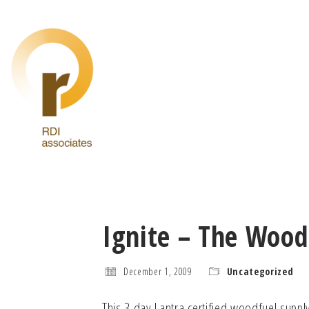
Ignite – The Wood
December 1, 2009
Uncategorized
This 3 day Lantra certified woodfuel supp