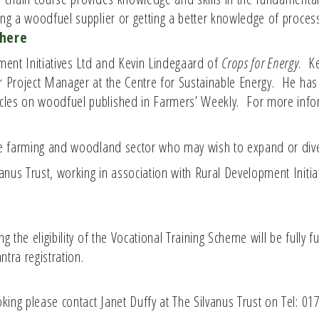
ing a woodfuel supplier or getting a better knowledge of proces
here
pment Initiatives Ltd and Kevin Lindegaard of
Crops for Energy
. K
or Project Manager at the Centre for Sustainable Energy. He ha
cles on woodfuel published in Farmers’ Weekly. For more inf
the farming and woodland sector who may wish to expand or dive
nus Trust, working in association with Rural Development Initi
g the eligibility of the Vocational Training Scheme will be fully 
tra registration.
ing please contact Janet Duffy at The Silvanus Trust on Tel: 01