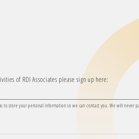
vities of RDI Associates please sign up here:
us to store your personal information so we can contact you. We will never pas