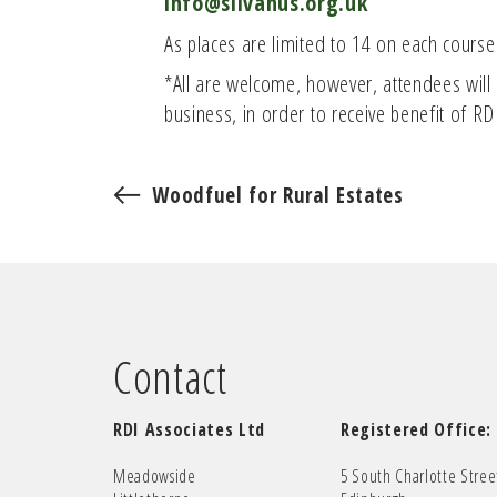
info@silvanus.org.uk
As places are limited to 14 on each course
*All are welcome, however, attendees will n
business, in order to receive benefit of R
Woodfuel for Rural Estates
Contact
RDI Associates Ltd
Registered Office:
Meadowside
5 South Charlotte Stree