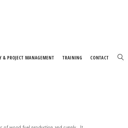
Y & PROJECT MANAGEMENT
TRAINING
CONTACT
ls of wood fuel production and supply. It