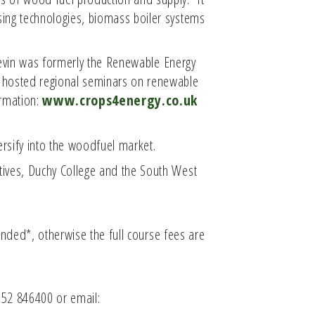
sing technologies, biomass boiler systems
evin was formerly the Renewable Energy
s hosted regional seminars on renewable
ormation:
www.crops4energy.co.uk
rsify into the woodfuel market.
atives, Duchy College and the South West
funded*, otherwise the full course fees are
752 846400 or email: