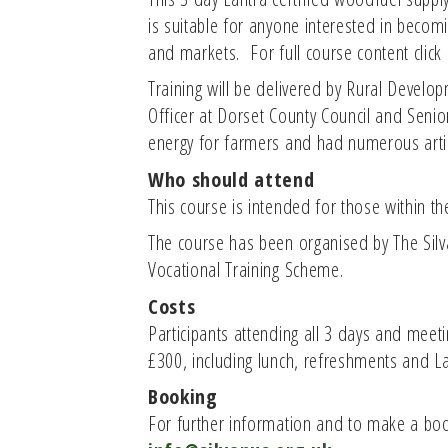
is suitable for anyone interested in becom
and markets. For full course content click
Training will be delivered by Rural Develo
Officer at Dorset County Council and Seni
energy for farmers and had numerous arti
Who should attend
This course is intended for those within 
The course has been organised by The Silva
Vocational Training Scheme.
Costs
Participants attending all 3 days and meetin
£300, including lunch, refreshments and Lan
Booking
For further information and to make a book