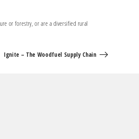
e or forestry, or are a diversified rural
Ignite – The Woodfuel Supply Chain