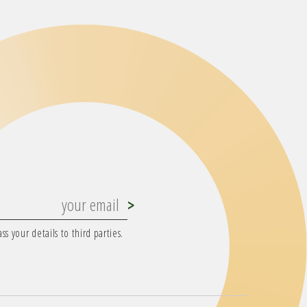
s your details to third parties.