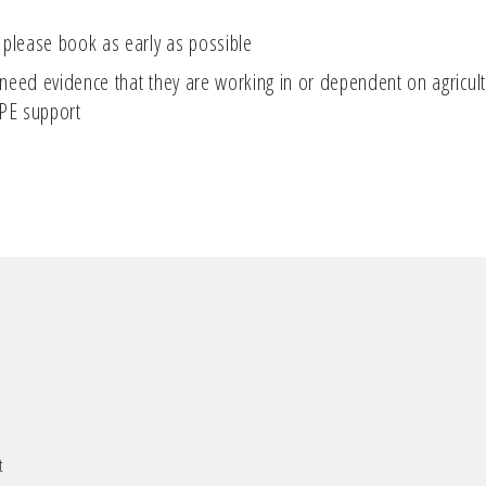
 please book as early as possible
eed evidence that they are working in or dependent on agricultur
DPE support
t