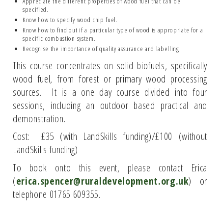
Appreciate the different properties of wood fuel that can be
specified.
Know how to specify wood chip fuel.
Know how to find out if a particular type of wood is appropriate for a
specific combustion system.
Recognise the importance of quality assurance and labelling.
This course concentrates on solid biofuels, specifically
wood fuel, from forest or primary wood processing
sources. It is a one day course divided into four
sessions, including an outdoor based practical and
demonstration.
Cost: £35 (with LandSkills funding)/£100 (without
LandSkills funding)
To book onto this event, please contact Erica
(
erica.spencer@ruraldevelopment.org.uk
) or
telephone 01765 609355.