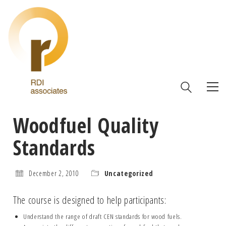
Woodfuel Quality
Standards
December 2, 2010
Uncategorized
The course is designed to help participants:
Understand the range of draft CEN standards for wood fuels.