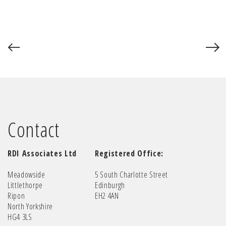
Contact
RDI Associates Ltd
Registered Office:
Meadowside
5 South Charlotte Street
Littlethorpe
Edinburgh
Ripon
EH2 4AN
North Yorkshire
HG4 3LS