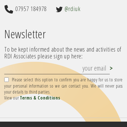
07957 184978
@rdiuk
Newsletter
To be kept informed about the news and activities of
RDI Associates please sign up here:
Please select this option to confirm you are happy for us to store
your personal information so we can contact you. We will never pass
your details to third parties.
View our
Terms & Conditions