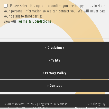
Please select this option to confirm you are happy for us to store
your personal information so we can contact you. We will never pass
your details to third parties.
View our
Terms & Conditions
> Disclaimer
> Ts&Cs
> Privacy Policy
> Contact
Site design by
©RDI Associates Ltd 2026 | Registered in Scotland
Green Lane Group
No.SC313784 | VAT No: GB 315 4676 01