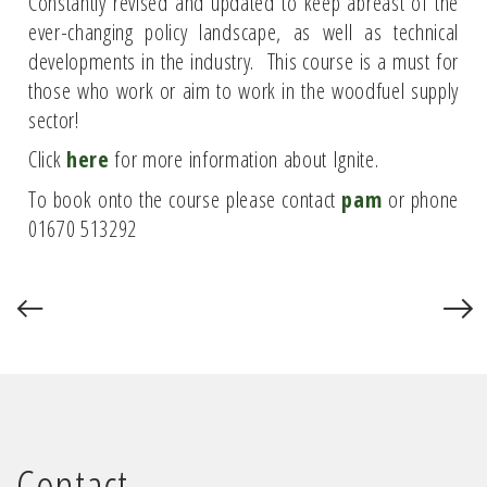
Constantly revised and updated to keep abreast of the
ever-changing policy landscape, as well as technical
developments in the industry. This course is a must for
those who work or aim to work in the woodfuel supply
sector!
Click
here
for more information about Ignite.
To book onto the course please contact
pam
or phone
01670 513292
Contact