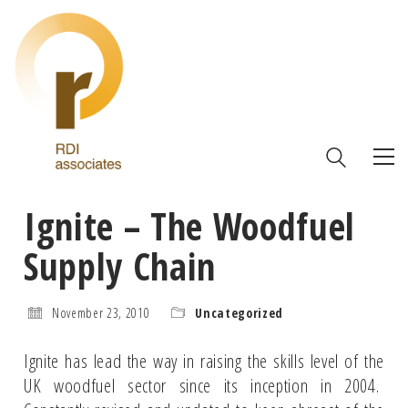
Ignite – The Woodfuel
Supply Chain
November 23, 2010
Uncategorized
Ignite has lead the way in raising the skills level of the
UK woodfuel sector since its inception in 2004.