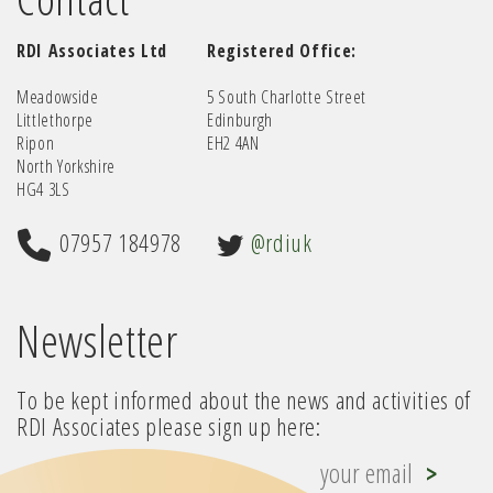
RDI Associates Ltd
Registered Office:
Meadowside
5 South Charlotte Street
Littlethorpe
Edinburgh
Ripon
EH2 4AN
North Yorkshire
HG4 3LS
07957 184978
@rdiuk
Newsletter
To be kept informed about the news and activities of
RDI Associates please sign up here: