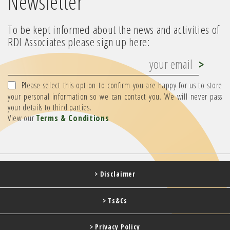
Newsletter
To be kept informed about the news and activities of
RDI Associates please sign up here:
Please select this option to confirm you are happy for us to store
your personal information so we can contact you. We will never pass
your details to third parties.
View our
Terms & Conditions
> Disclaimer
> Ts&Cs
> Privacy Policy