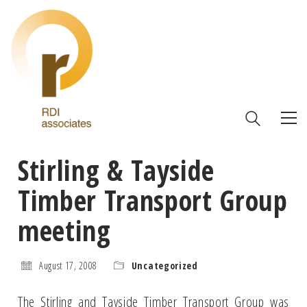
Stirling & Tayside
Timber Transport Group
meeting
August 17, 2008
Uncategorized
The Stirling and Tayside Timber Transport Group was