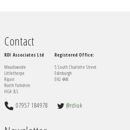
Contact
RDI Associates Ltd
Registered Office:
Meadowside
5 South Charlotte Street
Littlethorpe
Edinburgh
Ripon
EH2 4AN
North Yorkshire
HG4 3LS
07957 184978
@rdiuk