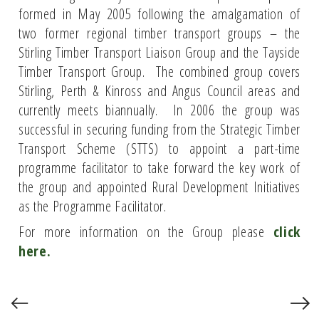
formed in May 2005 following the amalgamation of
two former regional timber transport groups – the
Stirling Timber Transport Liaison Group and the Tayside
Timber Transport Group. The combined group covers
Stirling, Perth & Kinross and Angus Council areas and
currently meets biannually. In 2006 the group was
successful in securing funding from the Strategic Timber
Transport Scheme (STTS) to appoint a part-time
programme facilitator to take forward the key work of
the group and appointed Rural Development Initiatives
as the Programme Facilitator.
For more information on the Group please
click
here.