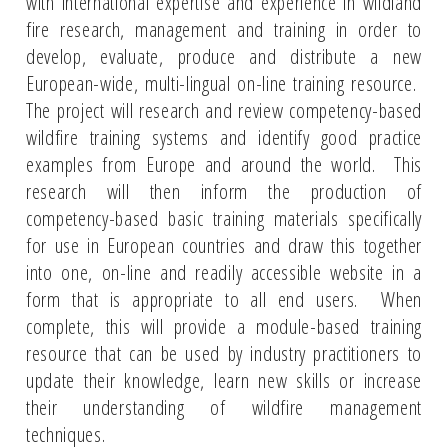
with international expertise and experience in wildland
fire research, management and training in order to
develop, evaluate, produce and distribute a new
European-wide, multi-lingual on-line training resource.
The project will research and review competency-based
wildfire training systems and identify good practice
examples from Europe and around the world. This
research will then inform the production of
competency-based basic training materials specifically
for use in European countries and draw this together
into one, on-line and readily accessible website in a
form that is appropriate to all end users. When
complete, this will provide a module-based training
resource that can be used by industry practitioners to
update their knowledge, learn new skills or increase
their understanding of wildfire management
techniques.