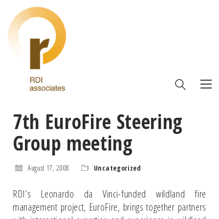
7th EuroFire Steering
Group meeting
August 17, 2008
Uncategorized
RDI’s Leonardo da Vinci-funded wildland fire
management project, EuroFire, brings together partners