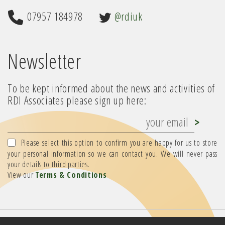
07957 184978
@rdiuk
Newsletter
To be kept informed about the news and activities of
RDI Associates please sign up here:
Please select this option to confirm you are happy for us to store
your personal information so we can contact you. We will never pass
your details to third parties.
View our
Terms & Conditions