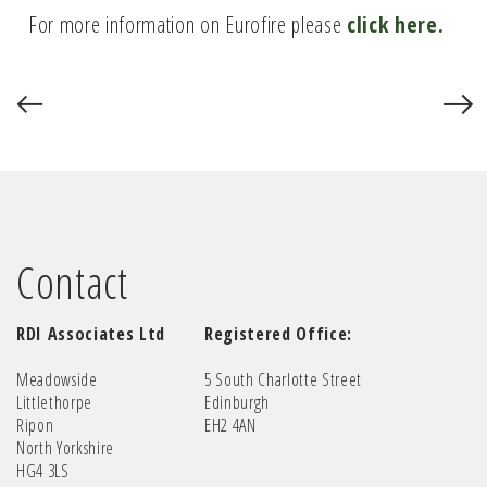
For more information on Eurofire please
click here.
Contact
RDI Associates Ltd
Registered Office:
Meadowside
5 South Charlotte Street
Littlethorpe
Edinburgh
Ripon
EH2 4AN
North Yorkshire
HG4 3LS