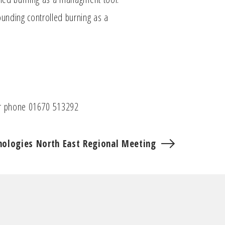
ounding controlled burning as a
 phone 01670 513292
nologies North East Regional Meeting