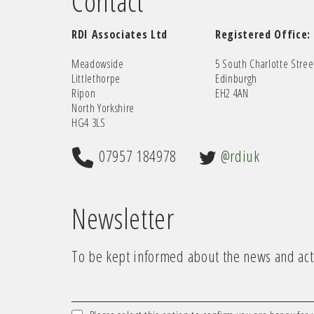
Contact
RDI Associates Ltd
Registered Office:
Meadowside
5 South Charlotte Stree
Littlethorpe
Edinburgh
Ripon
EH2 4AN
North Yorkshire
HG4 3LS
07957 184978
@rdiuk
Newsletter
To be kept informed about the news and acti