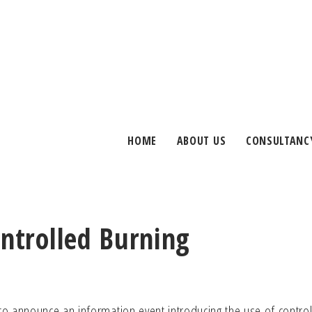
HOME
ABOUT US
CONSULTANC
ontrolled Burning
o announce an information event introducing the use of contro