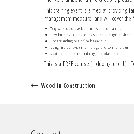
This training event is aimed at providing 
management measure, and will cover the f
Why we should use burning as a land management to
How burning relates to legislation and agri-environ
Understanding basic fire behaviour
Using fire behaviour to manage and control a burn
Next steps – further training, fire plans etc
This is a FREE course (including lunch!!).
Wood in Construction