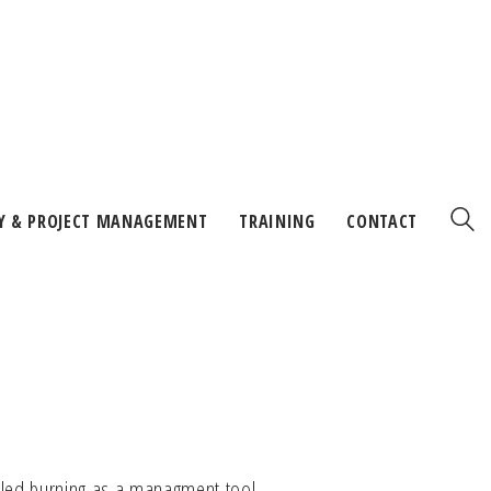
Y & PROJECT MANAGEMENT
TRAINING
CONTACT
lled burning as a managment tool.