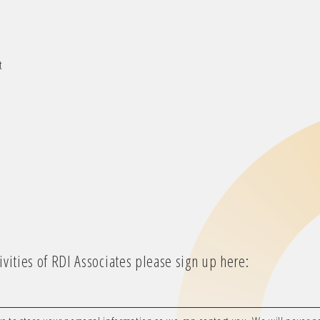
t
vities of RDI Associates please sign up here: