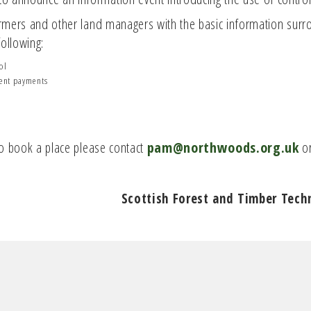
farmers and other land managers with the basic information surr
ollowing:
ol
ment payments
 To book a place please contact
pam@northwoods.org.uk
or
Scottish Forest and Timber Tech