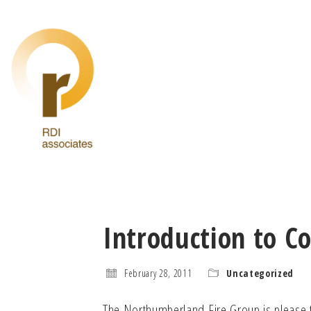
Introduction to C
February 28, 2011
Uncategorized
The Northumberland Fire Group is please t