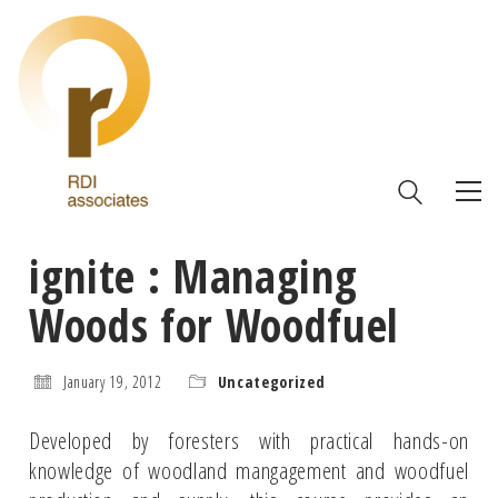
ignite : Managing
Woods for Woodfuel
January 19, 2012
Uncategorized
Developed by foresters with practical hands-on
knowledge of woodland mangagement and woodfuel