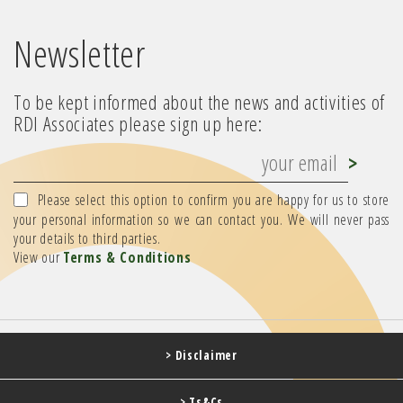
Newsletter
To be kept informed about the news and activities of
RDI Associates please sign up here:
Please select this option to confirm you are happy for us to store
your personal information so we can contact you. We will never pass
your details to third parties.
View our
Terms & Conditions
> Disclaimer
> Ts&Cs