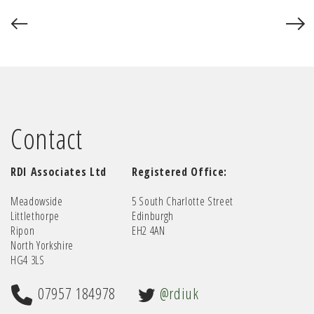
Contact
RDI Associates Ltd
Registered Office:
Meadowside
5 South Charlotte Street
Littlethorpe
Edinburgh
Ripon
EH2 4AN
North Yorkshire
HG4 3LS
07957 184978
@rdiuk