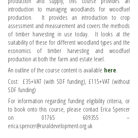
production and supply, this course provides an
introduction to managing woodlands for woodfuel
production. It provides an introduction to crop
assessment and measurement and covers the methods
of timber harvesting in use today. It looks at the
suitability of these for different woodland types and the
economics of timber harvesting and woodfuel
production at both the farm and estate level.
An outline of the course content is available
here
.
Cost: £35+VAT (with SDF funding), £115+VAT (without
SDF funding)
For information regarding funding eligibility criteria, or
to book onto this course, please contact Erica Spencer
on 01765 609355 –
erica.spencer@ruraldevelopment.org.uk