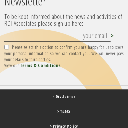
Newsletter
To be kept informed about the news and activities of
RDI Associates please sign up here:
Please select this option to confirm you are happy for us to store
your personal information so we can contact you. We will never pass
your details to third parties.
View our
Terms & Conditions
> Disclaimer
> Ts&Cs
> Privacy Policy