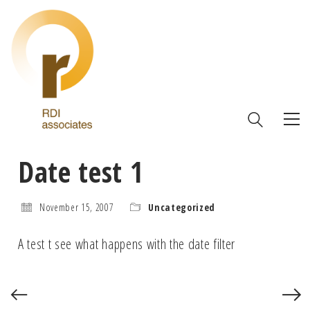
Date test 1
November 15, 2007
Uncategorized
A test t see what happens with the date filter