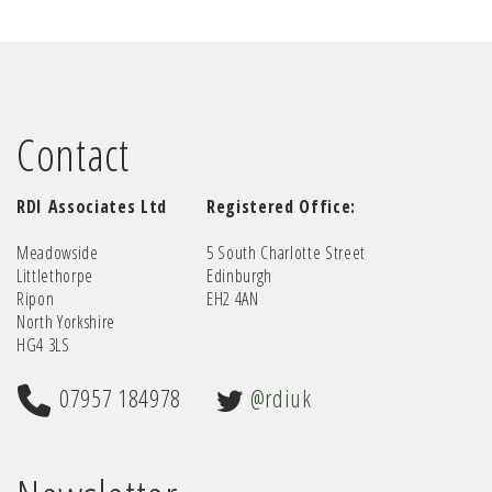
Contact
RDI Associates Ltd
Registered Office:
Meadowside
5 South Charlotte Street
Littlethorpe
Edinburgh
Ripon
EH2 4AN
North Yorkshire
HG4 3LS
07957 184978
@rdiuk