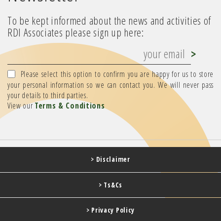
To be kept informed about the news and activities of
RDI Associates please sign up here:
Please select this option to confirm you are happy for us to store
your personal information so we can contact you. We will never pass
your details to third parties.
View our
Terms & Conditions
> Disclaimer
> Ts&Cs
> Privacy Policy