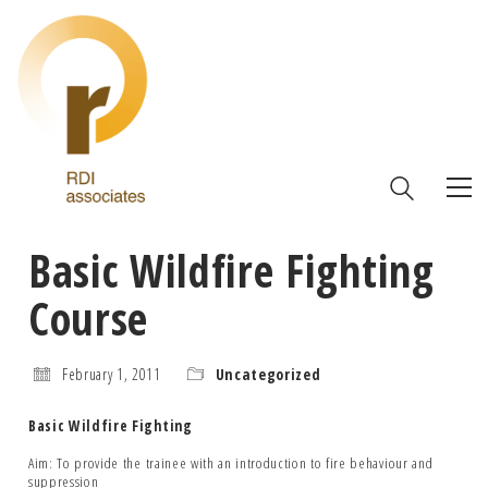
Basic Wildfire Fighting
Course
February 1, 2011
Uncategorized
Basic Wildfire Fighting
Aim: To provide the trainee with an introduction to fire behaviour and
suppression