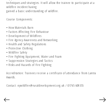
techniques and strategies. It will allow the trainee to participate at a
wildfire incident having
gained a basic understanding of wildfire.
Course Components:
• How Materials Burn
• Factors Affecting Fire Behaviour
• Development of Wildfires
• Fire Agency Awareness and Networking
• Health and Safety Regulations
• Protective Clothing
• Wildfire Safety
• Fire Fighting Equipment, Water and Foam
• Suppression Strategies and Tactics
• Risks and Hazards of Fire Fighting
Accreditation: Trainees receive a certificate of attendance from Lantra
Awards.
Contact: nywildfire@ruraldevelopment.org.uk / 01765 609355