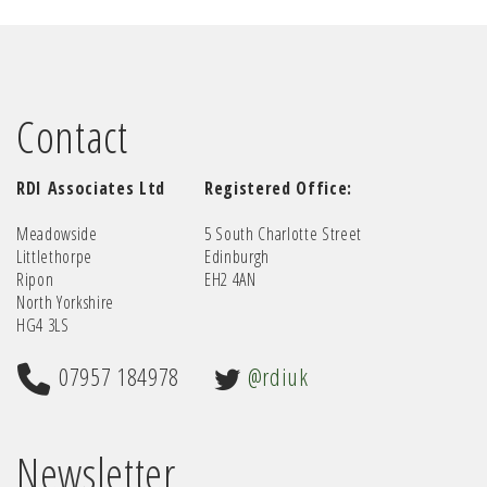
Contact
RDI Associates Ltd
Registered Office:
Meadowside
5 South Charlotte Street
Littlethorpe
Edinburgh
Ripon
EH2 4AN
North Yorkshire
HG4 3LS
07957 184978
@rdiuk
Newsletter