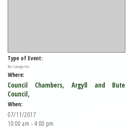
Type of Event:
No Categories
Where:
Council Chambers, Argyll and Bute
Council,
When:
07/11/2017
10:00 am - 4:00 pm