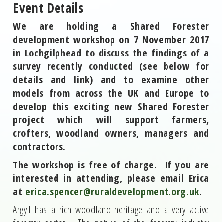
Event Details
We are holding a Shared Forester
development workshop on 7 November 2017
in Lochgilphead to discuss the findings of a
survey recently conducted (see below for
details and link) and to examine other
models from across the UK and Europe to
develop this exciting new Shared Forester
project which will support farmers,
crofters, woodland owners, managers and
contractors.
The workshop is free of charge. If you are
interested in attending, please email Erica
at
erica.spencer@ruraldevelopment.org.uk
.
Argyll has a rich woodland heritage and a very active