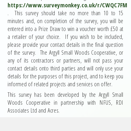
https://www.surveymonkey.co.uk/r/CWQC7FM
. This survey should take no more than 10 to 15
minutes and, on completion of the survey, you will be
entered into a Prize Draw to win a voucher worth £50 at
a retailer of your choice. If you wish to be included,
please provide your contact details in the final question
of the survey. The Argyll Small Woods Cooperative, or
any of its contractors or partners, will not pass your
contact details onto third parties and will only use your
details for the purposes of this project, and to keep you
informed of related projects and services on offer.
This survey has been developed by the Argyll Small
Woods Cooperative in partnership with NFUS, RDI
Associates Ltd and Acres.