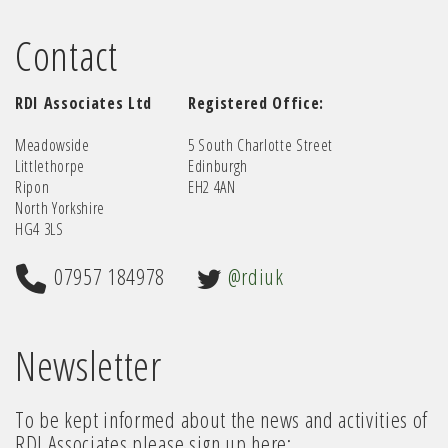
Contact
RDI Associates Ltd
Registered Office:
Meadowside
5 South Charlotte Street
Littlethorpe
Edinburgh
Ripon
EH2 4AN
North Yorkshire
HG4 3LS
07957 184978
@rdiuk
Newsletter
To be kept informed about the news and activities of
RDI Associates please sign up here: