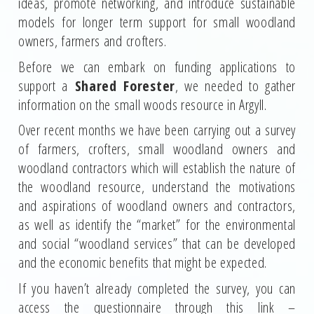
ideas, promote networking, and introduce sustainable
models for longer term support for small woodland
owners, farmers and crofters.
Before we can embark on funding applications to
support a
Shared Forester
, we needed to gather
information on the small woods resource in Argyll.
Over recent months we have been carrying out a survey
of farmers, crofters, small woodland owners and
woodland contractors which will establish the nature of
the woodland resource, understand the motivations
and aspirations of woodland owners and contractors,
as well as identify the “market” for the environmental
and social “woodland services” that can be developed
and the economic benefits that might be expected.
If you haven’t already completed the survey, you can
access the questionnaire through this link –