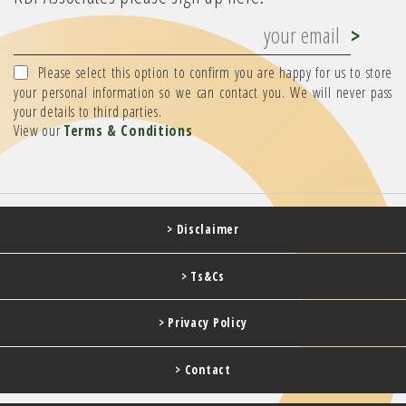
Please select this option to confirm you are happy for us to store
your personal information so we can contact you. We will never pass
your details to third parties.
View our
Terms & Conditions
> Disclaimer
> Ts&Cs
> Privacy Policy
> Contact