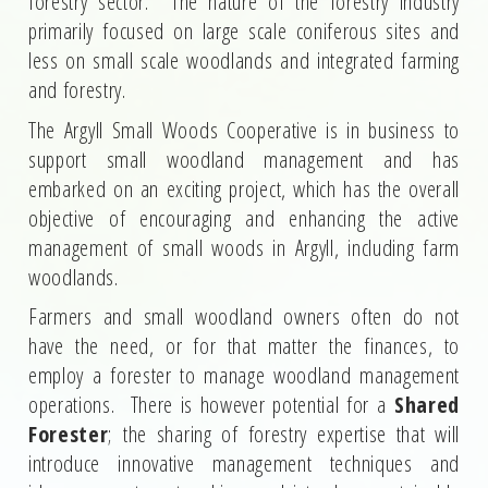
forestry sector. The nature of the forestry industry
primarily focused on large scale coniferous sites and
less on small scale woodlands and integrated farming
and forestry.
The Argyll Small Woods Cooperative is in business to
support small woodland management and has
embarked on an exciting project, which has the overall
objective of encouraging and enhancing the active
management of small woods in Argyll, including farm
woodlands.
Farmers and small woodland owners often do not
have the need, or for that matter the finances, to
employ a forester to manage woodland management
operations. There is however potential for a
Shared
Forester
; the sharing of forestry expertise that will
introduce innovative management techniques and