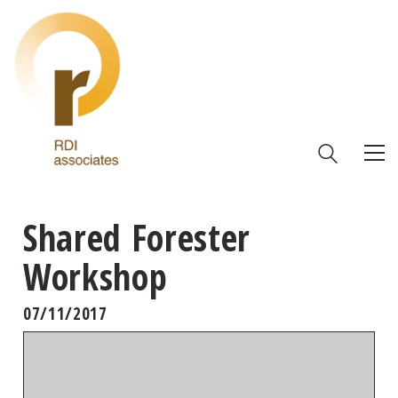
Shared Forester
Workshop
07/11/2017