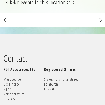
<li>No events in this location</li>
Contact
RDI Associates Ltd
Registered Office:
Meadowside
5 South Charlotte Street
Littlethorpe
Edinburgh
Ripon
EH2 4AN
North Yorkshire
HG4 3LS