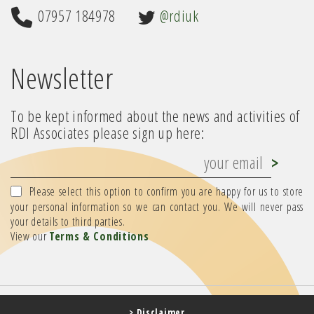
07957 184978
@rdiuk
Newsletter
To be kept informed about the news and activities of
RDI Associates please sign up here:
Please select this option to confirm you are happy for us to store
your personal information so we can contact you. We will never pass
your details to third parties.
View our
Terms & Conditions
> Disclaimer