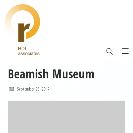
Beamish Museum
September 28, 2017