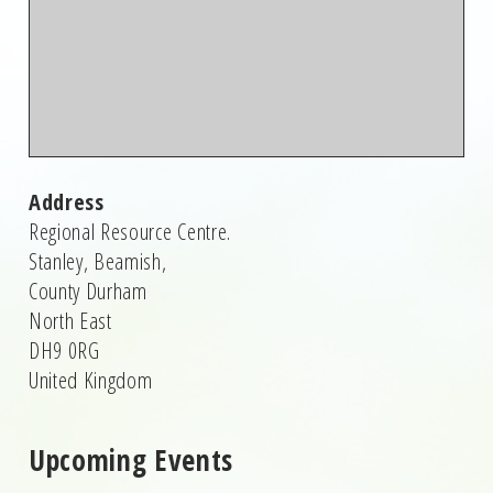
Address
Regional Resource Centre.
Stanley, Beamish,
County Durham
North East
DH9 0RG
United Kingdom
Upcoming Events