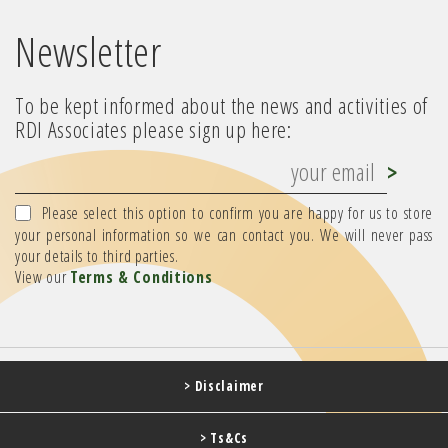
Newsletter
To be kept informed about the news and activities of
RDI Associates please sign up here:
Please select this option to confirm you are happy for us to store
your personal information so we can contact you. We will never pass
your details to third parties.
View our
Terms & Conditions
> Disclaimer
> Ts&Cs