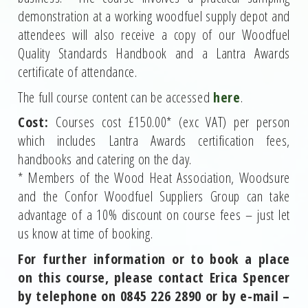
demonstration at a working woodfuel supply depot and
attendees will also receive a copy of our Woodfuel
Quality Standards Handbook and a Lantra Awards
certificate of attendance.
The full course content can be accessed
here
.
Cost:
Courses cost £150.00* (exc VAT) per person
which includes Lantra Awards certification fees,
handbooks and catering on the day.
* Members of the Wood Heat Association, Woodsure
and the Confor Woodfuel Suppliers Group can take
advantage of a 10% discount on course fees – just let
us know at time of booking.
For further information or to book a place
on this course, please contact Erica Spencer
by telephone on 0845 226 2890 or by e-mail –