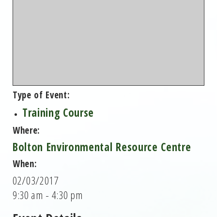
Type of Event:
Training Course
Where:
Bolton Environmental Resource Centre
When:
02/03/2017
9:30 am - 4:30 pm