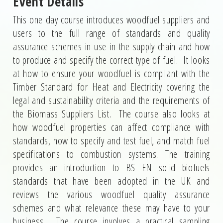
Event Details
This one day course introduces woodfuel suppliers and
users to the full range of standards and quality
assurance schemes in use in the supply chain and how
to produce and specify the correct type of fuel. It looks
at how to ensure your woodfuel is compliant with the
Timber Standard for Heat and Electricity covering the
legal and sustainability criteria and the requirements of
the Biomass Suppliers List. The course also looks at
how woodfuel properties can affect compliance with
standards, how to specify and test fuel, and match fuel
specifications to combustion systems. The training
provides an introduction to BS EN solid biofuels
standards that have been adopted in the UK and
reviews the various woodfuel quality assurance
schemes and what relevance these may have to your
business. The course involves a practical sampling