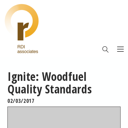
Ignite: Woodfuel
Quality Standards
02/03/2017