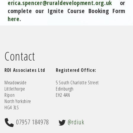
erica.spencer@ruraldevelopment.org.uk
or
complete our Ignite Course Booking Form
here
.
Contact
RDI Associates Ltd
Registered Office:
Meadowside
5 South Charlotte Street
Littlethorpe
Edinburgh
Ripon
EH2 4AN
North Yorkshire
HG4 3LS
07957 184978
@rdiuk