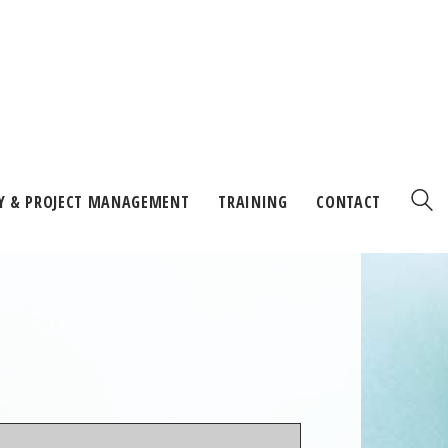
Y & PROJECT MANAGEMENT
TRAINING
CONTACT