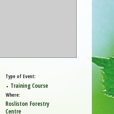
Type of Event:
Training Course
Where:
Rosliston Forestry
Centre