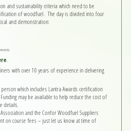
ion and sustainability criteria which need to be
fication of woodfuel. The day is divided into four
tical and demonstration:
ements
ere
.
ainers with over 10 years of experience in delivering
 person which includes Lantra Awards certification
Funding may be available to help reduce the cost of
e details.
ssociation and the Confor Woodfuel Suppliers
t on course fees – just let us know at time of