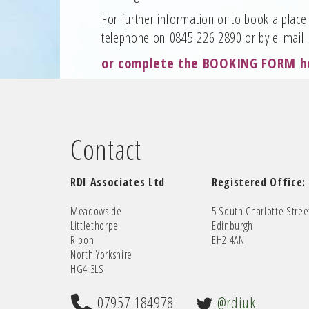
For further information or to book a place 
telephone on 0845 226 2890 or by e-mail
or complete the
BOOKING FORM h
Contact
RDI Associates Ltd
Registered Office:
Meadowside
5 South Charlotte Stree
Littlethorpe
Edinburgh
Ripon
EH2 4AN
North Yorkshire
HG4 3LS
07957 184978
@rdiuk