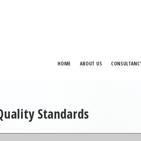
HOME
ABOUT US
CONSULTANC
Quality Standards