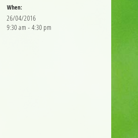
When:
26/04/2016
9:30 am - 4:30 pm