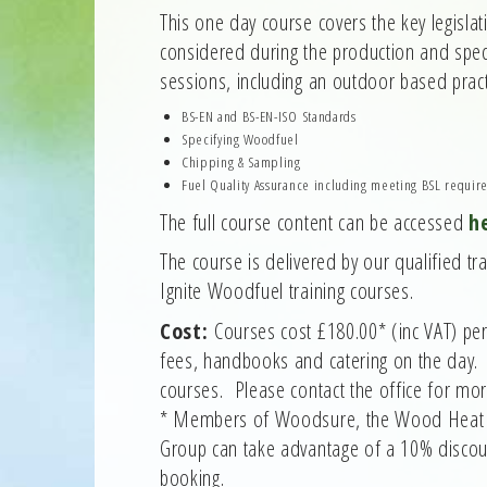
This one day course covers the key legislat
considered during the production and speci
sessions, including an outdoor based prac
BS-EN and BS-EN-ISO Standards
Specifying Woodfuel
Chipping & Sampling
Fuel Quality Assurance including meeting BSL requir
The full course content can be accessed
h
The course is delivered by our qualified tr
Ignite Woodfuel training courses.
Cost:
Courses cost £180.00* (inc VAT) per
fees, handbooks and catering on the day. 
courses. Please contact the office for mor
* Members of Woodsure, the Wood Heat A
Group can take advantage of a 10% discoun
booking.