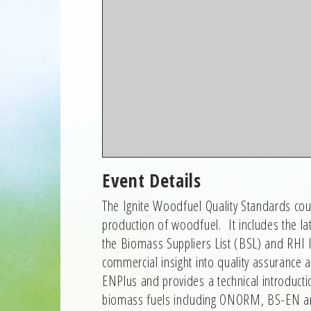
Event Details
The Ignite Woodfuel Quality Standards cours
production of woodfuel. It includes the l
the Biomass Suppliers List (BSL) and RHI la
commercial insight into quality assurance
ENPlus and provides a technical introducti
biomass fuels including ONORM, BS-EN 