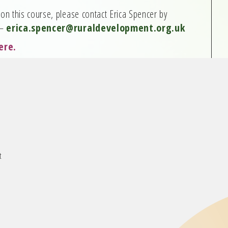
on this course, please contact Erica Spencer by
 –
erica.spencer@ruraldevelopment.org.uk
ere
.
t