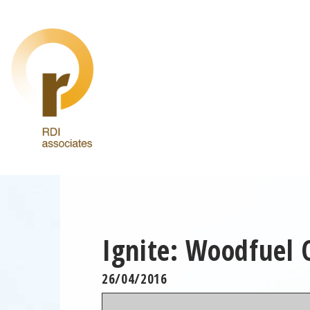
Ignite: Woodfuel 
26/04/2016