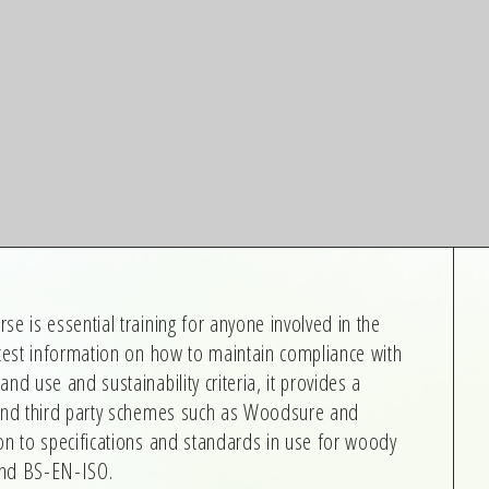
e is essential training for anyone involved in the
atest information on how to maintain compliance with
nd use and sustainability criteria, it provides a
 and third party schemes such as Woodsure and
on to specifications and standards in use for woody
and BS-EN-ISO.