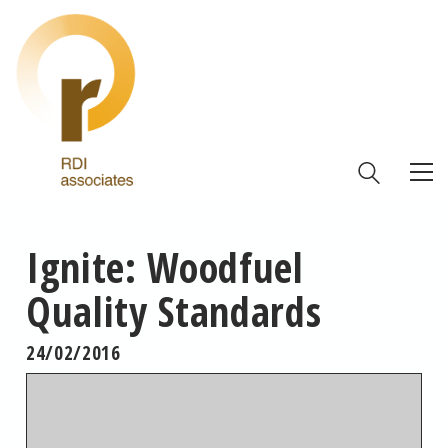
Ignite: Woodfuel
Quality Standards
24/02/2016