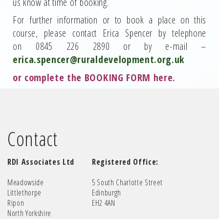
us know at time of booking.
For further information or to book a place on this
course, please contact Erica Spencer by telephone
on 0845 226 2890 or by e-mail –
erica.spencer@ruraldevelopment.org.uk
or complete the
BOOKING FORM here
.
Contact
RDI Associates Ltd
Registered Office:
Meadowside
5 South Charlotte Street
Littlethorpe
Edinburgh
Ripon
EH2 4AN
North Yorkshire