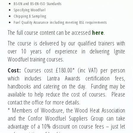
BS-EN and BS-EN-ISO Standards
Specifying Woodfuel
Chipping & Sampling
Fuel Quality Assurance including meeting BSL requirements
The full course content can be accessed
here
.
The course is delivered by our qualified trainers with
over 10 years of experience in delivering Ignite
Woodfuel training courses.
Cost:
Courses cost £180.00* (inc VAT) per person
which includes Lantra Awards certification fees,
handbooks and catering on the day. Funding may be
available to help reduce the cost of courses. Please
contact the office for more details.
* Members of Woodsure, the Wood Heat Association
and the Confor Woodfuel Suppliers Group can take
advantage of a 10% discount on course fees – just let