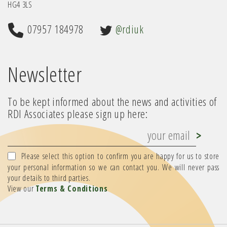
HG4 3LS
07957 184978
@rdiuk
Newsletter
To be kept informed about the news and activities of
RDI Associates please sign up here:
Please select this option to confirm you are happy for us to store
your personal information so we can contact you. We will never pass
your details to third parties.
View our
Terms & Conditions