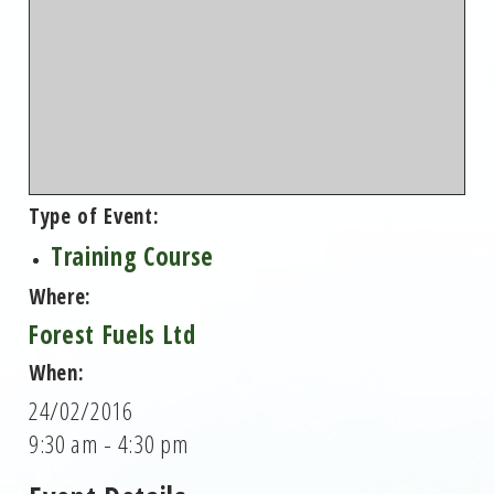
Type of Event:
Training Course
Where:
Forest Fuels Ltd
When:
24/02/2016
9:30 am - 4:30 pm