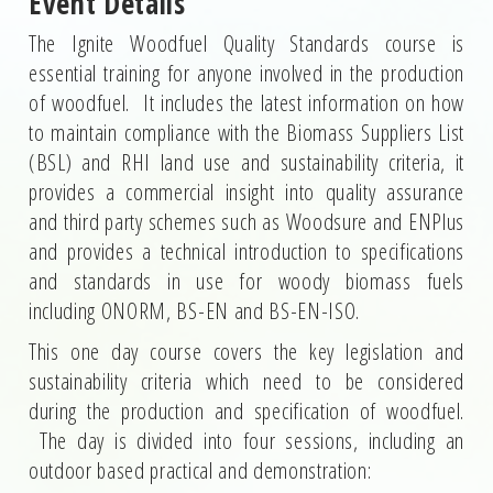
Event Details
The Ignite Woodfuel Quality Standards course is
essential training for anyone involved in the production
of woodfuel. It includes the latest information on how
to maintain compliance with the Biomass Suppliers List
(BSL) and RHI land use and sustainability criteria, it
provides a commercial insight into quality assurance
and third party schemes such as Woodsure and ENPlus
and provides a technical introduction to specifications
and standards in use for woody biomass fuels
including ONORM, BS-EN and BS-EN-ISO.
This one day course covers the key legislation and
sustainability criteria which need to be considered
during the production and specification of woodfuel.
The day is divided into four sessions, including an
outdoor based practical and demonstration: