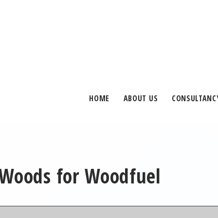
HOME
ABOUT US
CONSULTANC
 Woods for Woodfuel