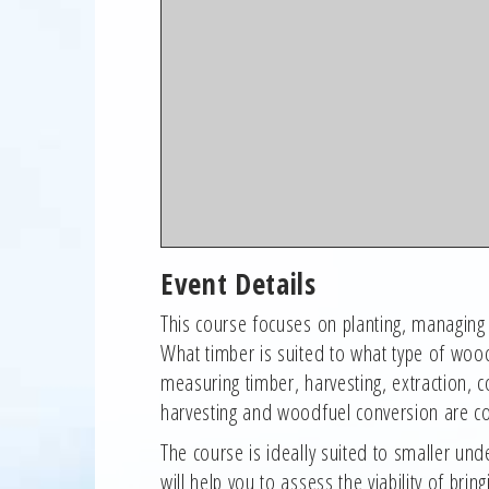
Event Details
This course focuses on planting, managin
What timber is suited to what type of woo
measuring timber, harvesting, extraction,
harvesting and woodfuel conversion are co
The course is ideally suited to smaller
will help you to assess the viability of b