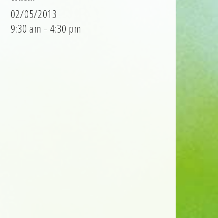
02/05/2013
9:30 am - 4:30 pm