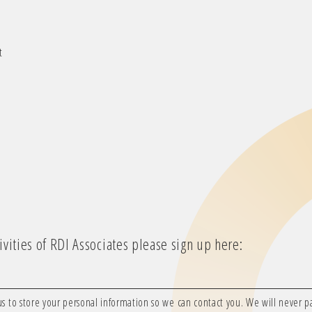
t
vities of RDI Associates please sign up here:
us to store your personal information so we can contact you. We will never pas