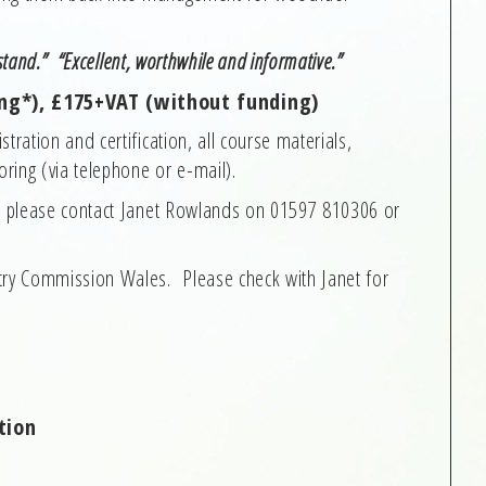
rstand.” “Excellent, worthwhile and informative.”
ng*), £175+VAT (without funding)
tration and certification, all course materials,
ring (via telephone or e-mail).
e, please contact Janet Rowlands on 01597 810306 or
try Commission Wales. Please check with Janet for
tion