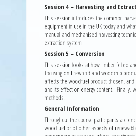
Session 4 – Harvesting and Extrac
This session introduces the common harves
equipment in use in the UK today and what 
manual and mechanised harvesting techniq
extraction system.
Session 5 – Conversion
This session looks at how timber felled a
focusing on firewood and woodchip produc
affects the woodfuel product chosen, and i
and its effect on energy content. Finally,
methods.
General Information
Throughout the course participants are enc
woodfuel or of other aspects of renewable
atmosphere at courses, where participants c