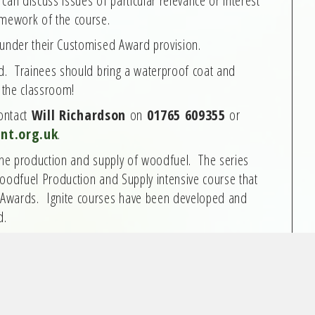
amework of the course.
 under their Customised Award provision.
ed. Trainees should bring a waterproof coat and
f the classroom!
contact
Will Richardson
on
01765 609355
or
nt.org.uk
.
 the production and supply of woodfuel. The series
Woodfuel Production and Supply intensive course that
 Awards. Ignite courses have been developed and
d.