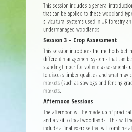
This session includes a general introduc
that can be applied to these woodland ty
silvicultural systems used in UK forestry 
undermanaged woodlands.
Session 3 – Crop Assessment
This session introduces the methods behind
different management systems that can be
standing timber for volume assessments us
to discuss timber qualities and what may c
markets (such as sawlogs and fencing gra
markets.
Afternoon Sessions
The afternoon will be made up of practical 
and a visit to local woodlands. This will t
include a final exercise that will combine a