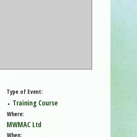
Type of Event:
Training Course
Where:
MWMAC Ltd
When: