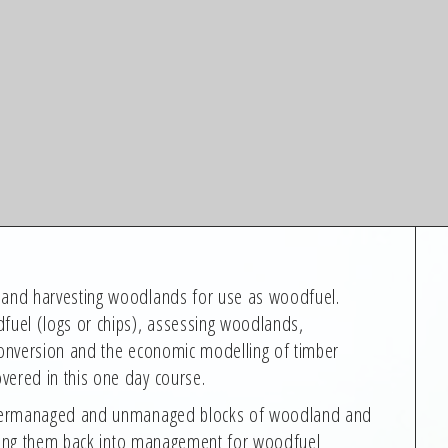
g and harvesting woodlands for use as woodfuel.
dfuel (logs or chips), assessing woodlands,
 conversion and the economic modelling of timber
vered in this one day course.
 undermanaged and unmanaged blocks of woodland and
ringing them back into management for woodfuel