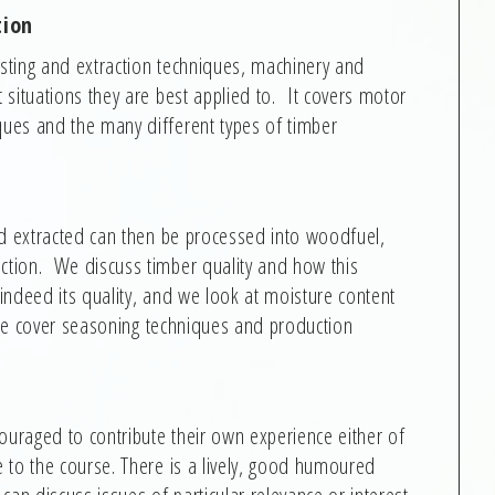
tion
ting and extraction techniques, machinery and
situations they are best applied to. It covers motor
ues and the many different types of timber
nd extracted can then be processed into woodfuel,
tion. We discuss timber quality and how this
ndeed its quality, and we look at moisture content
 we cover seasoning techniques and production
ouraged to contribute their own experience either of
 to the course. There is a lively, good humoured
an discuss issues of particular relevance or interest