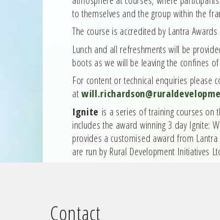
to themselves and the group within the fr
The course is accredited by Lantra Awards
Lunch and all refreshments will be provid
boots as we will be leaving the confines o
For content or technical enquiries please 
at
will.richardson@ruraldevelopme
Ignite
is a series of training courses on
includes the award winning 3 day Ignite: 
provides a customised award from Lantra
are run by Rural Development Initiatives Lt
Contact