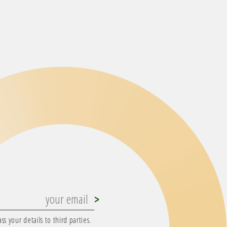
s your details to third parties.