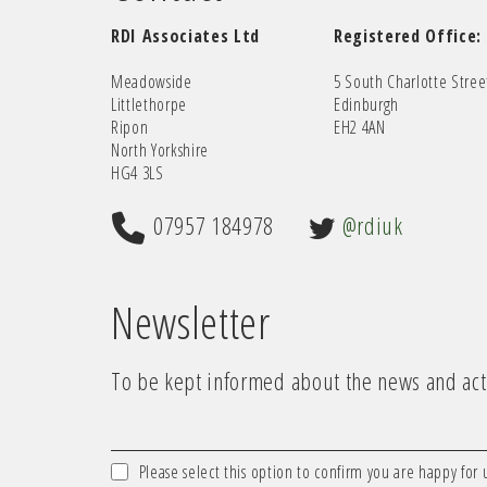
RDI Associates Ltd
Registered Office:
Meadowside
5 South Charlotte Stree
Littlethorpe
Edinburgh
Ripon
EH2 4AN
North Yorkshire
HG4 3LS
07957 184978
@rdiuk
Newsletter
To be kept informed about the news and acti
Please select this option to confirm you are happy for 