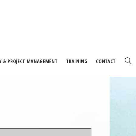
Y & PROJECT MANAGEMENT
TRAINING
CONTACT