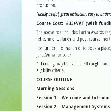
production.
“Really useful, great instructor, easy to unde
Course Cost: £35+VAT (with fundi
The above cost includes Lantra Awards regis
refreshments, lunch and post course mento
For further information or to book a plac
janet@mwmac.co.uk.
* Funding may be available through Fores
eligibility criteria.
COURSE OUTLINE
Morning Sessions
Session 1 – Welcome and Introduc
Session 2 – Management Systems