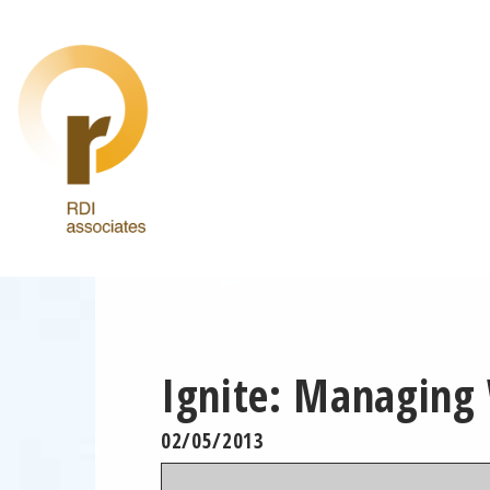
Ignite: Managing
02/05/2013