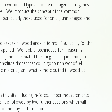
tion to woodland types and the management regimes
pes. We introduce the concept of the common
and particularly those used for small, unmanaged and
 assessing woodlands in terms of suitability for the
 applied. We look at techniques for measuring
ing the abbreviated tarriffing technique, and go on
onstitute timber that could go to non woodfuel
de material) and what is more suited to woodfuel
site visits including in-forest timber measurements
hen be followed by two further sessions which will
ll of the day’s information.