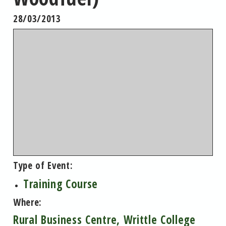
28/03/2013
Type of Event:
Training Course
Where:
Rural Business Centre, Writtle College