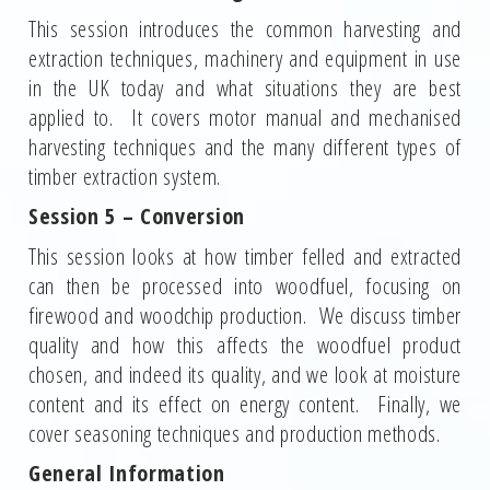
This session introduces the common harvesting and
extraction techniques, machinery and equipment in use
in the UK today and what situations they are best
applied to. It covers motor manual and mechanised
harvesting techniques and the many different types of
timber extraction system.
Session 5 – Conversion
This session looks at how timber felled and extracted
can then be processed into woodfuel, focusing on
firewood and woodchip production. We discuss timber
quality and how this affects the woodfuel product
chosen, and indeed its quality, and we look at moisture
content and its effect on energy content. Finally, we
cover seasoning techniques and production methods.
General Information