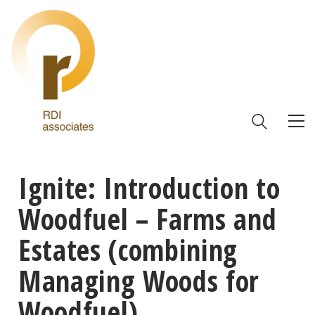
Ignite: Introduction to
Woodfuel – Farms and
Estates (combining
Managing Woods for
Woodfuel)