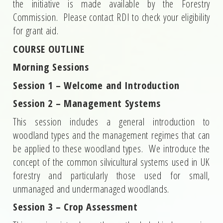
the initiative is made available by the Forestry
Commission. Please contact RDI to check your eligibility
for grant aid.
COURSE OUTLINE
Morning Sessions
Session 1 – Welcome and Introduction
Session 2 – Management Systems
This session includes a general introduction to
woodland types and the management regimes that can
be applied to these woodland types. We introduce the
concept of the common silvicultural systems used in UK
forestry and particularly those used for small,
unmanaged and undermanaged woodlands.
Session 3 – Crop Assessment