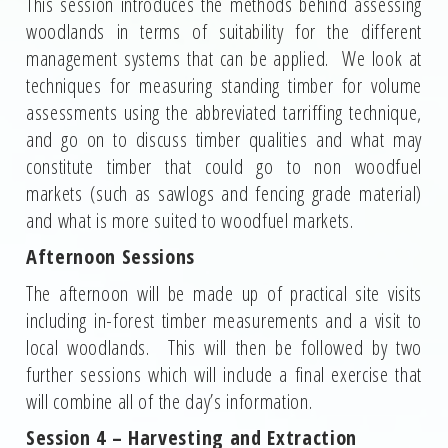
This session introduces the methods behind assessing
woodlands in terms of suitability for the different
management systems that can be applied. We look at
techniques for measuring standing timber for volume
assessments using the abbreviated tarriffing technique,
and go on to discuss timber qualities and what may
constitute timber that could go to non woodfuel
markets (such as sawlogs and fencing grade material)
and what is more suited to woodfuel markets.
Afternoon Sessions
The afternoon will be made up of practical site visits
including in-forest timber measurements and a visit to
local woodlands. This will then be followed by two
further sessions which will include a final exercise that
will combine all of the day’s information.
Session 4 – Harvesting and Extraction