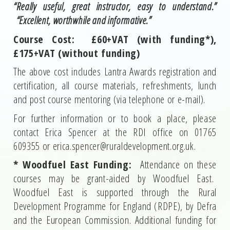
“Really useful, great instructor, easy to understand.”
“Excellent, worthwhile and informative.”
Course Cost: £60+VAT (with funding*),
£175+VAT (without funding)
The above cost includes Lantra Awards registration and
certification, all course materials, refreshments, lunch
and post course mentoring (via telephone or e-mail).
For further information or to book a place, please
contact Erica Spencer at the RDI office on 01765
609355 or erica.spencer@ruraldevelopment.org.uk.
* Woodfuel East Funding:
Attendance on these
courses may be grant-aided by Woodfuel East.
Woodfuel East is supported through the Rural
Development Programme for England (RDPE), by Defra
and the European Commission. Additional funding for