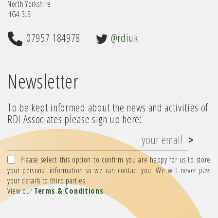
North Yorkshire
HG4 3LS
07957 184978
@rdiuk
Newsletter
To be kept informed about the news and activities of
RDI Associates please sign up here:
Please select this option to confirm you are happy for us to store
your personal information so we can contact you. We will never pass
your details to third parties.
View our
Terms & Conditions