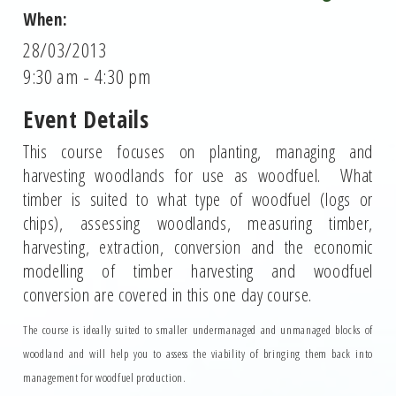
When:
28/03/2013
9:30 am - 4:30 pm
Event Details
This course focuses on planting, managing and
harvesting woodlands for use as woodfuel. What
timber is suited to what type of woodfuel (logs or
chips), assessing woodlands, measuring timber,
harvesting, extraction, conversion and the economic
modelling of timber harvesting and woodfuel
conversion are covered in this one day course.
The course is ideally suited to smaller undermanaged and unmanaged blocks of
woodland and will help you to assess the viability of bringing them back into
management for woodfuel production.