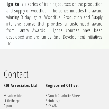
Ignite
is a series of training courses on the production
and supply of woodfuel. The series includes the award
winning 3 day Ignite: Woodfuel Production and Supply
intensive course that provides a customised award
from Lantra Awards. Ignite courses have been
developed and are run by Rural Development Initiatives
Ltd.
Contact
RDI Associates Ltd
Registered Office:
Meadowside
5 South Charlotte Street
Littlethorpe
Edinburgh
Ripon
EH2 4AN