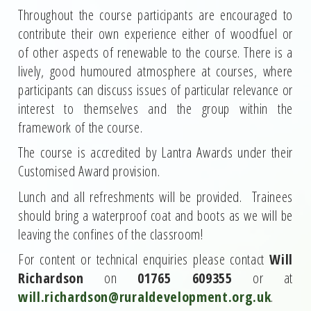
Throughout the course participants are encouraged to
contribute their own experience either of woodfuel or
of other aspects of renewable to the course. There is a
lively, good humoured atmosphere at courses, where
participants can discuss issues of particular relevance or
interest to themselves and the group within the
framework of the course.
The course is accredited by Lantra Awards under their
Customised Award provision.
Lunch and all refreshments will be provided. Trainees
should bring a waterproof coat and boots as we will be
leaving the confines of the classroom!
For content or technical enquiries please contact
Will
Richardson
on
01765 609355
or at
will.richardson@ruraldevelopment.org.uk
.