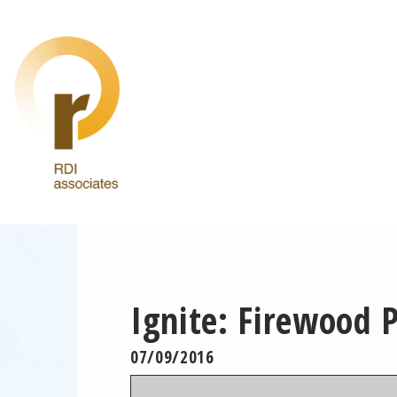
Ignite: Firewood 
07/09/2016