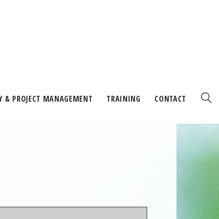
Y & PROJECT MANAGEMENT
TRAINING
CONTACT