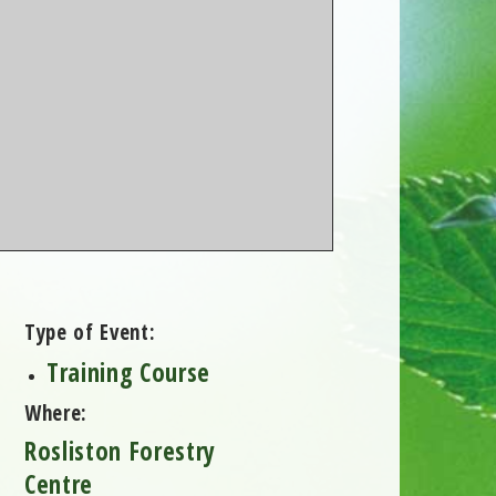
Type of Event:
Training Course
Where:
Rosliston Forestry
Centre