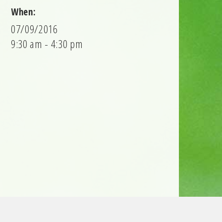
When:
07/09/2016
9:30 am - 4:30 pm