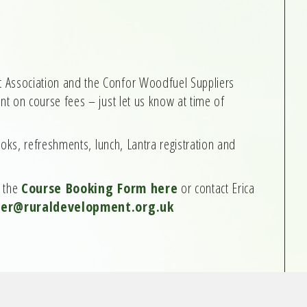
ssociation and the Confor Woodfuel Suppliers
t on course fees – just let us know at time of
ooks, refreshments, lunch, Lantra registration and
e the
Course Booking Form here
or contact Erica
cer@ruraldevelopment.org.uk