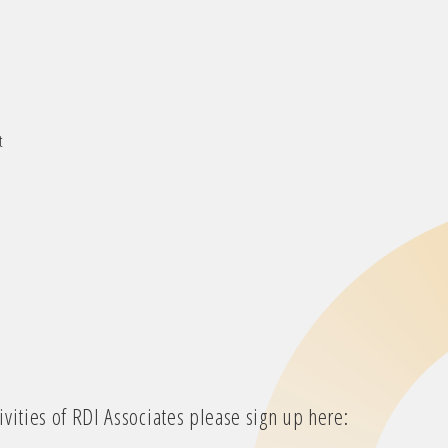
t
vities of RDI Associates please sign up here: