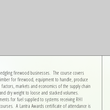
fledgling firewood businesses. The course covers
timber for firewood, equipment to handle, produce
n factors, markets and economics of the supply chain
t and dry weight to loose and stacked volumes.
ments for fuel supplied to systems receiving RHI
 courses. A Lantra Awards certificate of attendance is