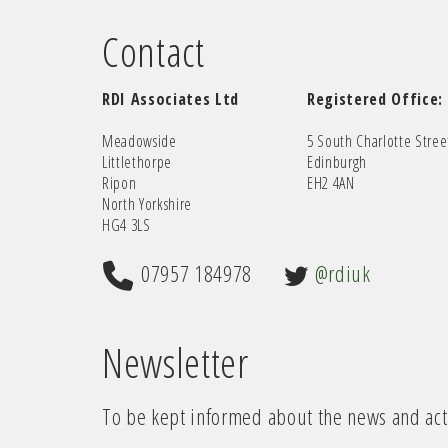
Contact
RDI Associates Ltd
Registered Office:
Meadowside
5 South Charlotte Stree
Littlethorpe
Edinburgh
Ripon
EH2 4AN
North Yorkshire
HG4 3LS
07957 184978
@rdiuk
Newsletter
To be kept informed about the news and acti