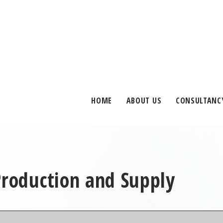
HOME
ABOUT US
CONSULTANC
Production and Supply