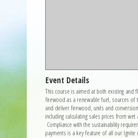
Event Details
This course is aimed at both existing and 
firewood as a renewable fuel, sources of 
and deliver firewood, units and conversio
including calculating sales prices from we
Compliance with the sustainability require
payments is a key feature of all our Ignite