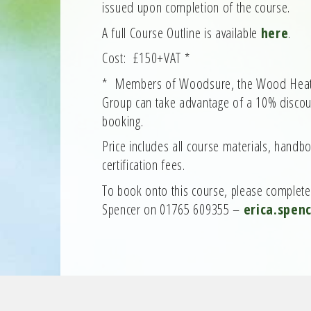
issued upon completion of the course.
A full Course Outline is available
here
.
Cost: £150+VAT *
* Members of Woodsure, the Wood Heat A
Group can take advantage of a 10% discoun
booking.
Price includes all course materials, handb
certification fees.
To book onto this course, please complet
Spencer on 01765 609355 –
erica.spen