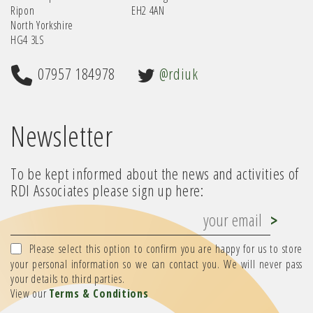
Ripon
EH2 4AN
North Yorkshire
HG4 3LS
07957 184978
@rdiuk
Newsletter
To be kept informed about the news and activities of
RDI Associates please sign up here:
Please select this option to confirm you are happy for us to store
your personal information so we can contact you. We will never pass
your details to third parties.
View our
Terms & Conditions