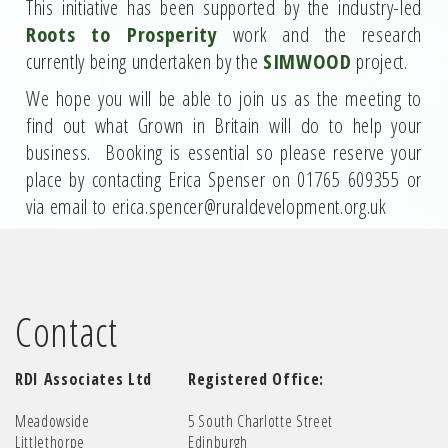
This initiative has been supported by the industry-led
Roots to Prosperity
work and the research
currently being undertaken by the
SIMWOOD
project.
We hope you will be able to join us as the meeting to
find out what Grown in Britain will do to help your
business. Booking is essential so please reserve your
place by contacting Erica Spenser on 01765 609355 or
via email to erica.spencer@ruraldevelopment.org.uk
Contact
RDI Associates Ltd
Registered Office:
Meadowside
5 South Charlotte Street
Littlethorpe
Edinburgh