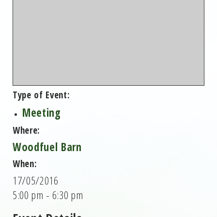
Type of Event:
Meeting
Where:
Woodfuel Barn
When:
17/05/2016
5:00 pm - 6:30 pm