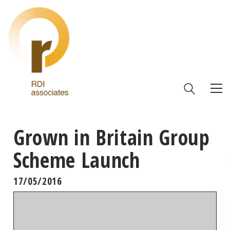
Grown in Britain Group
Scheme Launch
17/05/2016