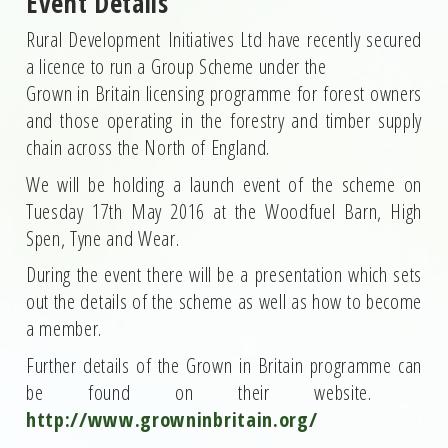
Event Details
Rural Development Initiatives Ltd have recently secured
a licence to run a Group Scheme under the
Grown in Britain licensing programme for forest owners
and those operating in the forestry and timber supply
chain across the North of England.
We will be holding a launch event of the scheme on
Tuesday 17th May 2016 at the Woodfuel Barn, High
Spen, Tyne and Wear.
During the event there will be a presentation which sets
out the details of the scheme as well as how to become
a member.
Further details of the Grown in Britain programme can
be found on their website.
http://www.growninbritain.org/